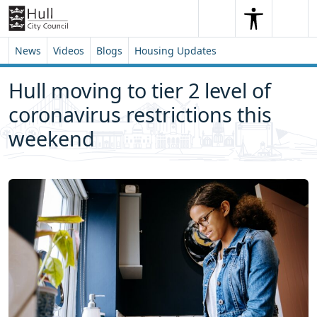
Skip to content
Skip to footer
Search
Me
Search
News
Videos
Blogs
Housing Updates
Hull moving to tier 2 level of
coronavirus restrictions this
weekend