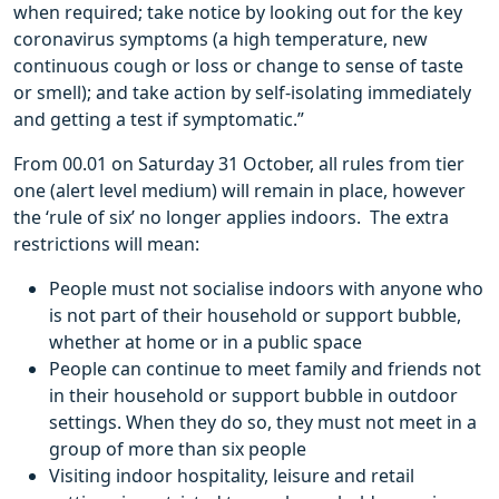
when required; take notice by looking out for the key
coronavirus symptoms (a high temperature, new
continuous cough or loss or change to sense of taste
or smell); and take action by self-isolating immediately
and getting a test if symptomatic.”
From 00.01 on Saturday 31 October, all rules from tier
one (alert level medium) will remain in place, however
the ‘rule of six’ no longer applies indoors. The extra
restrictions will mean:
People must not socialise indoors with anyone who
is not part of their household or support bubble,
whether at home or in a public space
People can continue to meet family and friends not
in their household or support bubble in outdoor
settings. When they do so, they must not meet in a
group of more than six people
Visiting indoor hospitality, leisure and retail