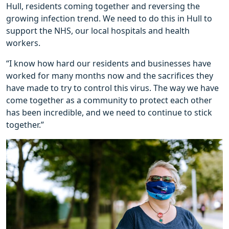
Hull, residents coming together and reversing the
growing infection trend. We need to do this in Hull to
support the NHS, our local hospitals and health
workers.
“I know how hard our residents and businesses have
worked for many months now and the sacrifices they
have made to try to control this virus. The way we have
come together as a community to protect each other
has been incredible, and we need to continue to stick
together.”