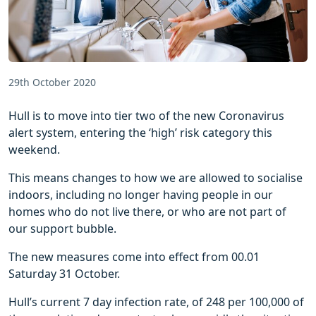
29th October 2020
Hull is to move into tier two of the new Coronavirus
alert system, entering the ‘high’ risk category this
weekend.
This means changes to how we are allowed to socialise
indoors, including no longer having people in our
homes who do not live there, or who are not part of
our support bubble.
The new measures come into effect from 00.01
Saturday 31 October.
Hull’s current 7 day infection rate, of 248 per 100,000 of