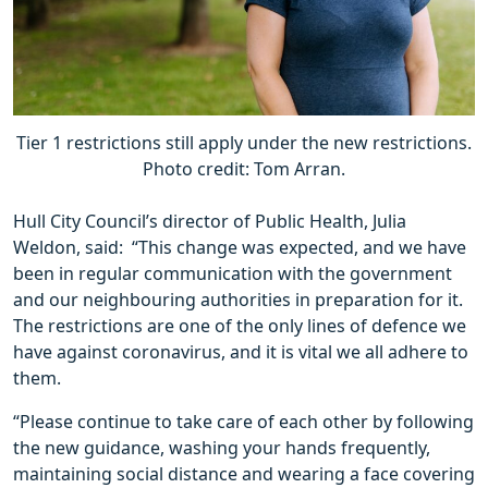
Tier 1 restrictions still apply under the new restrictions.
Photo credit: Tom Arran.
Hull City Council’s director of Public Health, Julia
Weldon, said: “This change was expected, and we have
been in regular communication with the government
and our neighbouring authorities in preparation for it.
The restrictions are one of the only lines of defence we
have against coronavirus, and it is vital we all adhere to
them.
“Please continue to take care of each other by following
the new guidance, washing your hands frequently,
maintaining social distance and wearing a face covering