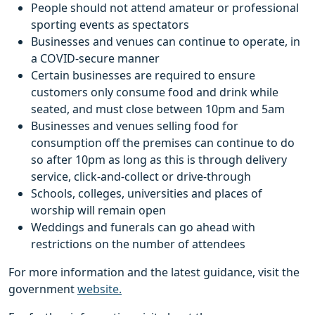
People should not attend amateur or professional
sporting events as spectators
Businesses and venues can continue to operate, in
a COVID-secure manner
Certain businesses are required to ensure
customers only consume food and drink while
seated, and must close between 10pm and 5am
Businesses and venues selling food for
consumption off the premises can continue to do
so after 10pm as long as this is through delivery
service, click-and-collect or drive-through
Schools, colleges, universities and places of
worship will remain open
Weddings and funerals can go ahead with
restrictions on the number of attendees
For more information and the latest guidance, visit the
government
website.