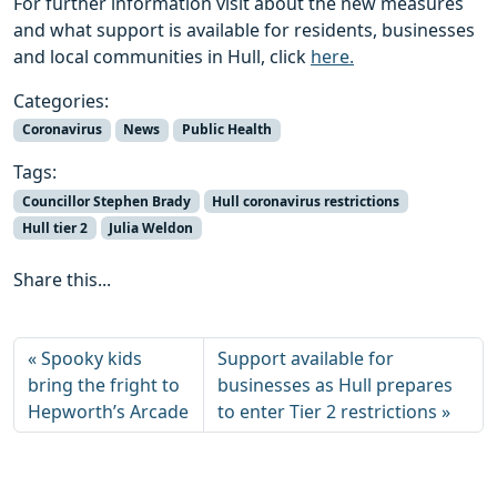
For further information visit about the new measures
and what support is available for residents, businesses
and local communities in Hull, click
here.
Categories:
Coronavirus
News
Public Health
Tags:
Councillor Stephen Brady
Hull coronavirus restrictions
Hull tier 2
Julia Weldon
Share this...
Spooky kids
Support available for
bring the fright to
businesses as Hull prepares
Hepworth’s Arcade
to enter Tier 2 restrictions