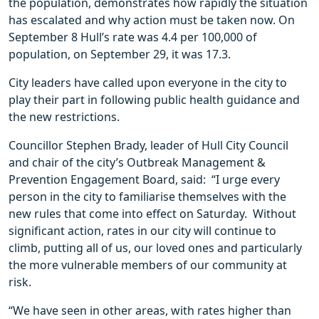
the population, demonstrates how rapidly the situation
has escalated and why action must be taken now. On
September 8 Hull’s rate was 4.4 per 100,000 of
population, on September 29, it was 17.3.
City leaders have called upon everyone in the city to
play their part in following public health guidance and
the new restrictions.
Councillor Stephen Brady, leader of Hull City Council
and chair of the city’s Outbreak Management &
Prevention Engagement Board, said: “I urge every
person in the city to familiarise themselves with the
new rules that come into effect on Saturday. Without
significant action, rates in our city will continue to
climb, putting all of us, our loved ones and particularly
the more vulnerable members of our community at
risk.
“We have seen in other areas, with rates higher than