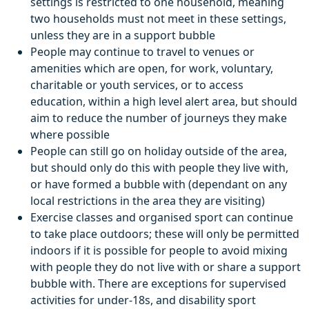
settings is restricted to one household, meaning
two households must not meet in these settings,
unless they are in a support bubble
People may continue to travel to venues or
amenities which are open, for work, voluntary,
charitable or youth services, or to access
education, within a high level alert area, but should
aim to reduce the number of journeys they make
where possible
People can still go on holiday outside of the area,
but should only do this with people they live with,
or have formed a bubble with (dependant on any
local restrictions in the area they are visiting)
Exercise classes and organised sport can continue
to take place outdoors; these will only be permitted
indoors if it is possible for people to avoid mixing
with people they do not live with or share a support
bubble with. There are exceptions for supervised
activities for under-18s, and disability sport