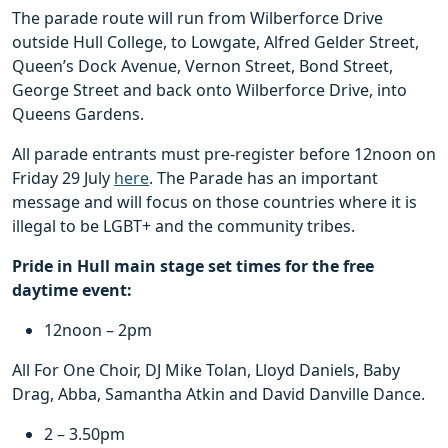
The parade route will run from Wilberforce Drive
outside Hull College, to Lowgate, Alfred Gelder Street,
Queen’s Dock Avenue, Vernon Street, Bond Street,
George Street and back onto Wilberforce Drive, into
Queens Gardens.
All parade entrants must pre-register before 12noon on
Friday 29 July
here
. The Parade has an important
message and will focus on those countries where it is
illegal to be LGBT+ and the community tribes.
Pride in Hull main stage set times for the free
daytime event:
12noon – 2pm
All For One Choir, DJ Mike Tolan, Lloyd Daniels, Baby
Drag, Abba, Samantha Atkin and David Danville Dance.
2 – 3.50pm