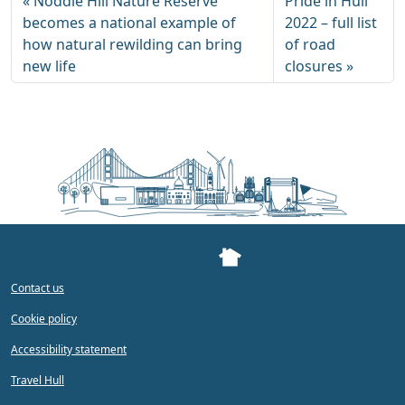
Noddle Hill Nature Reserve
Pride in Hull
becomes a national example of
2022 – full list
how natural rewilding can bring
of road
new life
closures
Contact us
Cookie policy
Accessibility statement
Travel Hull