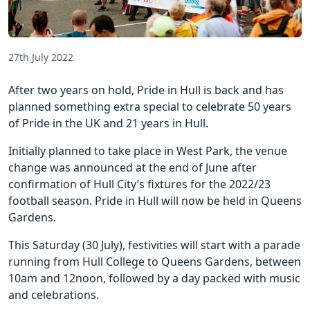
27th July 2022
After two years on hold, Pride in Hull is back and has
planned something extra special to celebrate 50 years
of Pride in the UK and 21 years in Hull.
Initially planned to take place in West Park, the venue
change was announced at the end of June after
confirmation of Hull City’s fixtures for the 2022/23
football season. Pride in Hull will now be held in Queens
Gardens.
This Saturday (30 July), festivities will start with a parade
running from Hull College to Queens Gardens, between
10am and 12noon, followed by a day packed with music
and celebrations.