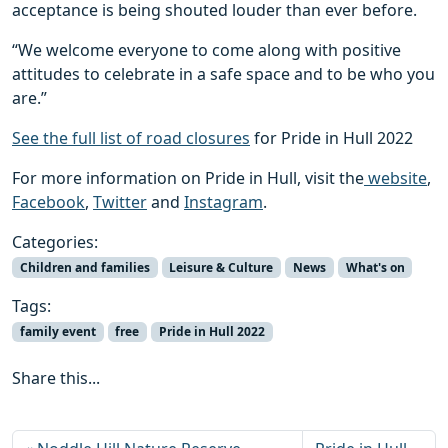
acceptance is being shouted louder than ever before.
“We welcome everyone to come along with positive
attitudes to celebrate in a safe space and to be who you
are.”
See the full list of road closures
for Pride in Hull 2022
For more information on Pride in Hull, visit the
website
,
Facebook
,
Twitter
and
Instagram
.
Categories:
Children and families
Leisure & Culture
News
What's on
Tags:
family event
free
Pride in Hull 2022
Share this...