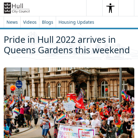
Skip to content
Skip to footer
Search
Me
Search
News
Videos
Blogs
Housing Updates
Pride in Hull 2022 arrives in
Queens Gardens this weekend