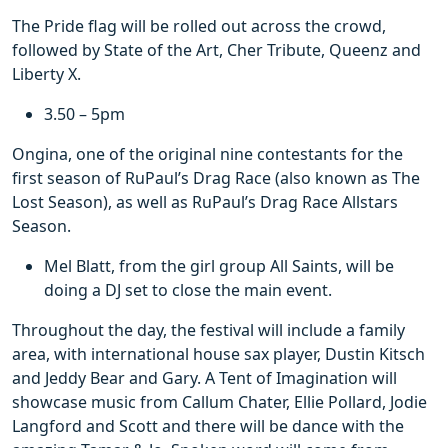
The Pride flag will be rolled out across the crowd,
followed by State of the Art, Cher Tribute, Queenz and
Liberty X.
3.50 – 5pm
Ongina, one of the original nine contestants for the
first season of RuPaul’s Drag Race (also known as The
Lost Season), as well as RuPaul’s Drag Race Allstars
Season.
Mel Blatt, from the girl group All Saints, will be
doing a DJ set to close the main event.
Throughout the day, the festival will include a family
area, with international house sax player, Dustin Kitsch
and Jeddy Bear and Gary. A Tent of Imagination will
showcase music from Callum Chater, Ellie Pollard, Jodie
Langford and Scott and there will be dance with the