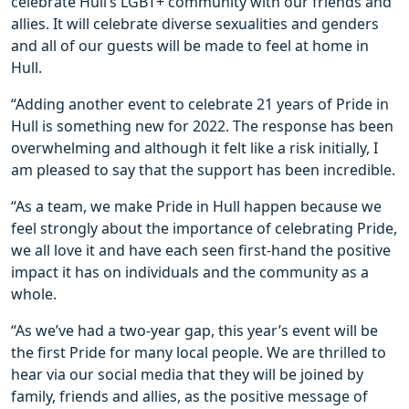
celebrate Hull’s LGBT+ community with our friends and
allies. It will celebrate diverse sexualities and genders
and all of our guests will be made to feel at home in
Hull.
“Adding another event to celebrate 21 years of Pride in
Hull is something new for 2022. The response has been
overwhelming and although it felt like a risk initially, I
am pleased to say that the support has been incredible.
“As a team, we make Pride in Hull happen because we
feel strongly about the importance of celebrating Pride,
we all love it and have each seen first-hand the positive
impact it has on individuals and the community as a
whole.
“As we’ve had a two-year gap, this year’s event will be
the first Pride for many local people. We are thrilled to
hear via our social media that they will be joined by
family, friends and allies, as the positive message of