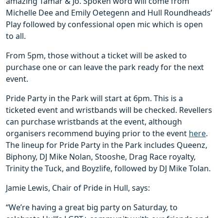
amazing Tamar & Jo. Spoken word will come from
Michelle Dee and Emily Oetegenn and Hull Roundheads’
Play followed by confessional open mic which is open
to all.
From 5pm, those without a ticket will be asked to
purchase one or can leave the park ready for the next
event.
Pride Party in the Park will start at 6pm. This is a
ticketed event and wristbands will be checked. Revellers
can purchase wristbands at the event, although
organisers recommend buying prior to the event
here
.
The lineup for Pride Party in the Park includes Queenz,
Biphony, DJ Mike Nolan, Stooshe, Drag Race royalty,
Trinity the Tuck, and Boyzlife, followed by DJ Mike Tolan.
Jamie Lewis, Chair of Pride in Hull, says:
“We’re having a great big party on Saturday, to