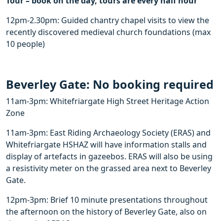
Tour – book on the day, tours are every half hour
12pm-2.30pm: Guided chantry chapel visits to view the
recently discovered medieval church foundations (max
10 people)
Beverley Gate: No booking required
11am-3pm​: Whitefriargate High Street Heritage Action
Zone
11am-3pm: ​East Riding Archaeology Society (ERAS) and
Whitefriargate HSHAZ will have information stalls and
display of artefacts in gazeebos. ERAS will also be using
a resistivity meter on the grassed area next to Beverley
Gate.
12pm-3pm: ​Brief 10 minute presentations throughout
the afternoon on the history of Beverley Gate, also on