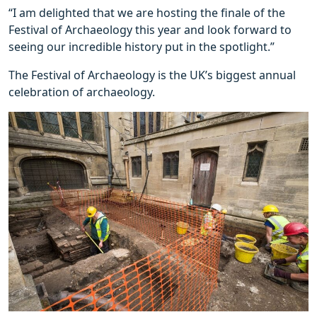
“I am delighted that we are hosting the finale of the
Festival of Archaeology this year and look forward to
seeing our incredible history put in the spotlight.”
The Festival of Archaeology is the UK’s biggest annual
celebration of archaeology.