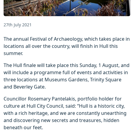
27th July 2021
The annual Festival of Archaeology, which takes place in
locations all over the country, will finish in Hull this
summer.
The Hull finale will take place this Sunday, 1 August, and
will include a programme full of events and activities in
three locations at Museums Gardens, Trinity Square
and Beverley Gate.
Councillor Rosemary Pantelakis, portfolio holder for
culture at Hull City Council, said: “Hull is a historic city,
with a rich heritage, and we are constantly unearthing
and discovering new secrets and treasures, hidden
beneath our feet.