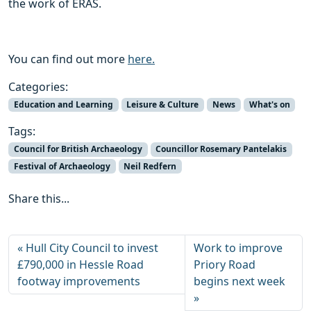
the work of ERAS.
You can find out more
here.
Categories:
Education and Learning
Leisure & Culture
News
What's on
Tags:
Council for British Archaeology
Councillor Rosemary Pantelakis
Festival of Archaeology
Neil Redfern
Share this...
Hull City Council to invest
Work to improve
£790,000 in Hessle Road
Priory Road
footway improvements
begins next week