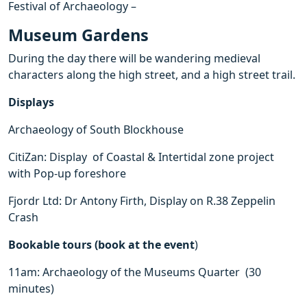
Festival of Archaeology –
Museum Gardens
During the day there will be wandering medieval
characters along the high street, and a high street trail.
Displays
Archaeology of South Blockhouse
CitiZan: Display of Coastal & Intertidal zone project
with Pop-up foreshore
Fjordr Ltd: Dr Antony Firth, Display on R.38 Zeppelin
Crash
Bookable tours (book at the event
)
11am: Archaeology of the Museums Quarter (30
minutes)