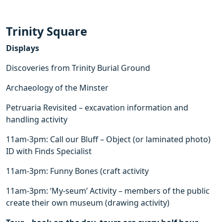
Trinity Square
Displays
Discoveries from Trinity Burial Ground
Archaeology of the Minster
Petruaria Revisited – excavation information and
handling activity
11am-3pm: Call our Bluff – Object (or laminated photo)
ID with Finds Specialist
11am-3pm: Funny Bones (craft activity
11am-3pm: ‘My-seum’ Activity – members of the public
create their own museum (drawing activity)