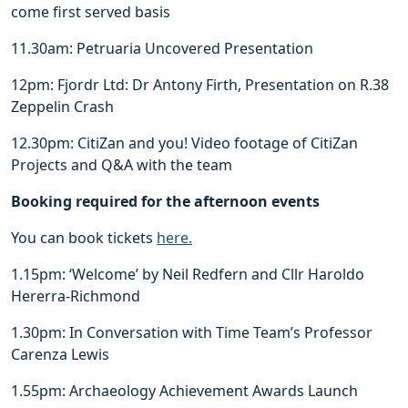
come first served basis
11.30am: Petruaria Uncovered Presentation
12pm: Fjordr Ltd: Dr Antony Firth, Presentation on R.38
Zeppelin Crash
12.30pm: CitiZan and you! Video footage of CitiZan
Projects and Q&A with the team
Booking required for the afternoon events
You can book tickets
here.
1.15pm: ‘Welcome’ by Neil Redfern and Cllr Haroldo
Hererra-Richmond
1.30pm: In Conversation with Time Team’s Professor
Carenza Lewis
1.55pm: Archaeology Achievement Awards Launch