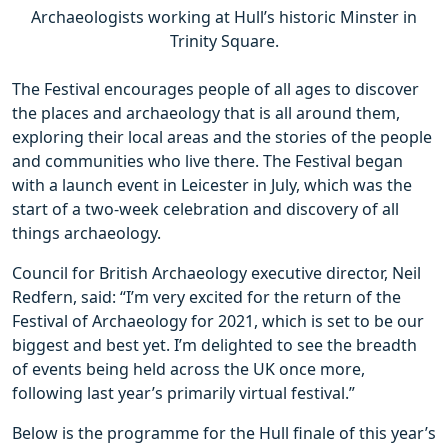
Archaeologists working at Hull’s historic Minster in
Trinity Square.
The Festival encourages people of all ages to discover
the places and archaeology that is all around them,
exploring their local areas and the stories of the people
and communities who live there. The Festival began
with a launch event in Leicester in July, which was the
start of a two-week celebration and discovery of all
things archaeology.
Council for British Archaeology executive director, Neil
Redfern, said: “I’m very excited for the return of the
Festival of Archaeology for 2021, which is set to be our
biggest and best yet. I’m delighted to see the breadth
of events being held across the UK once more,
following last year’s primarily virtual festival.”
Below is the programme for the Hull finale of this year’s