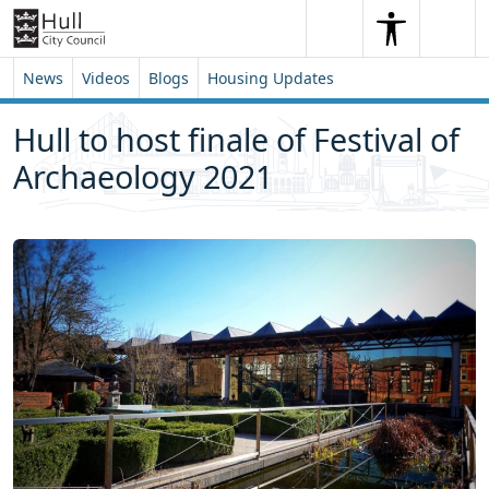
Skip to content
Skip to footer
Search
Me
Search
News
Videos
Blogs
Housing Updates
Hull to host finale of Festival of
Archaeology 2021