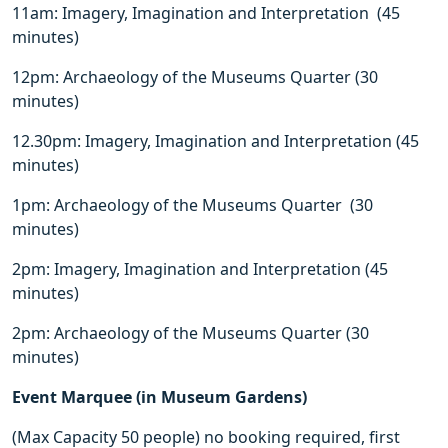
11am: Imagery, Imagination and Interpretation (45
minutes)
12pm: Archaeology of the Museums Quarter (30
minutes)
12.30pm: Imagery, Imagination and Interpretation (45
minutes)
1pm: Archaeology of the Museums Quarter (30
minutes)
2pm: Imagery, Imagination and Interpretation (45
minutes)
2pm: Archaeology of the Museums Quarter (30
minutes)
Event Marquee (in Museum Gardens)
(Max Capacity 50 people) no booking required, first