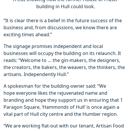
building in Hull could look.
“It is clear there is a belief in the future success of the
business and, from discussions, we know there are
exciting times ahead.”
The signage promises independent and local
businesses will occupy the building on its relaunch. It
reads: “Welcome to … the gin-makers, the designers,
the creators, the bakers, the weavers, the thinkers, the
artisans. Independently Hull.”
A spokesman for the building-owner said: “We
hope everyone likes the rejuvenated name and
branding and hope they support us in ensuring that 1
Paragon Square, ‘Hammonds of Hull’ is once again a
vital part of Hull city centre and the Humber region.
“We are working flat-out with our tenant, Artisan Food