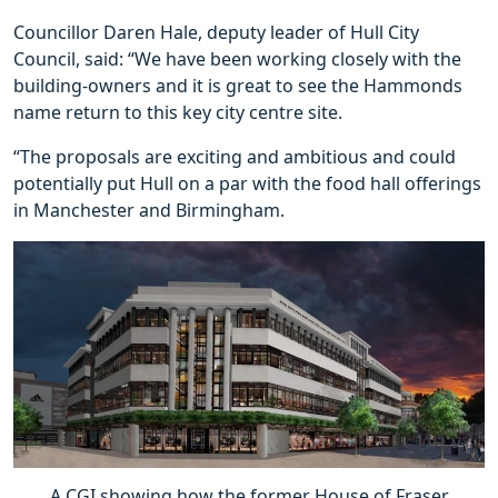
Councillor Daren Hale, deputy leader of Hull City
Council, said: “We have been working closely with the
building-owners and it is great to see the Hammonds
name return to this key city centre site.
“The proposals are exciting and ambitious and could
potentially put Hull on a par with the food hall offerings
in Manchester and Birmingham.
A CGI showing how the former House of Fraser