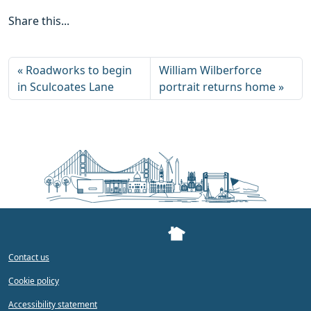
Share this...
Roadworks to begin
William Wilberforce
in Sculcoates Lane
portrait returns home
Contact us
Cookie policy
Accessibility statement