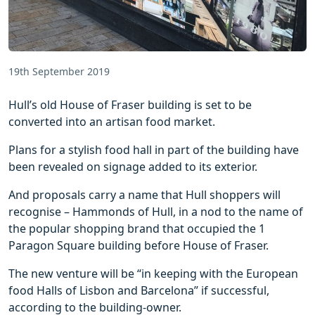
19th September 2019
Hull’s old House of Fraser building is set to be
converted into an artisan food market.
Plans for a stylish food hall in part of the building have
been revealed on signage added to its exterior.
And proposals carry a name that Hull shoppers will
recognise – Hammonds of Hull, in a nod to the name of
the popular shopping brand that occupied the 1
Paragon Square building before House of Fraser.
The new venture will be “in keeping with the European
food Halls of Lisbon and Barcelona” if successful,
according to the building-owner.