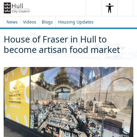
Skip to content
Skip to footer
Search
Me
Search
News
Videos
Blogs
Housing Updates
House of Fraser in Hull to
become artisan food market