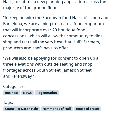
Halls, to submit a new planning application across the
majority of the ground floor.
“In keeping with the European food Halls of Lisbon and
Barcelona, we are aiming to create a food emporium
that will incorporate over 20 boutique food
concessions, which will allow the community to dine,
shop and taste all the very best that Hull’s farmers,
producers and chefs have to offer.
“We will also be applying for consent to open up all
three elevations with outside seating and shop
frontages across South Street, Jameson Street
and Ferensway.”
Categories:
Business
News
Regeneration
Tags:
Councillor Daren Hale
Hammonds of Hull
House of Fraser