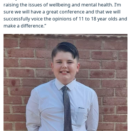
raising the issues of wellbeing and mental health. I’m
sure we will have a great conference and that we will
successfully voice the opinions of 11 to 18 year olds and
make a difference.”