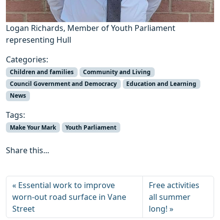
Logan Richards, Member of Youth Parliament
representing Hull
Categories:
Children and families
Community and Living
Council Government and Democracy
Education and Learning
News
Tags:
Make Your Mark
Youth Parliament
Share this...
Essential work to improve
Free activities
worn-out road surface in Vane
all summer
Street
long!