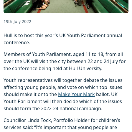
19th July 2022
Hull is to host this year’s UK Youth Parliament annual
conference.
Members of Youth Parliament, aged 11 to 18, from all
over the UK will visit the city between 22 and 24 July for
the conference being held at Hull University.
Youth representatives will together debate the issues
affecting young people, and vote on which top issues
should make it onto the
Make Your Mark
ballot. UK
Youth Parliament will then decide which of the issues
should form the 2022-24 national campaign.
Councillor Linda Tock, Portfolio Holder for children’s
services said: “It’s important that young people are