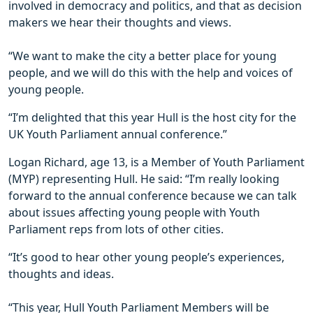
involved in democracy and politics, and that as decision
makers we hear their thoughts and views.
“We want to make the city a better place for young
people, and we will do this with the help and voices of
young people.
“I’m delighted that this year Hull is the host city for the
UK Youth Parliament annual conference.”
Logan Richard, age 13, is a Member of Youth Parliament
(MYP) representing Hull. He said: “I’m really looking
forward to the annual conference because we can talk
about issues affecting young people with Youth
Parliament reps from lots of other cities.
“It’s good to hear other young people’s experiences,
thoughts and ideas.
“This year, Hull Youth Parliament Members will be