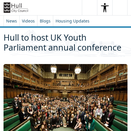
Skip to content
Skip to footer
Search
Me
Search
News
Videos
Blogs
Housing Updates
Hull to host UK Youth
Parliament annual conference