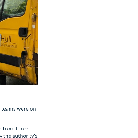
ne teams were on
s from three
y the authority’s