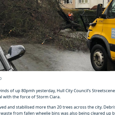
0
winds of up 80pmh yesterday, Hull City Council’s Streetsce
l with the force of Storm Ciara.
d and stabilised more than 20 trees across the city. Debri
d waste from fallen wheelie bins was also being cleared up b