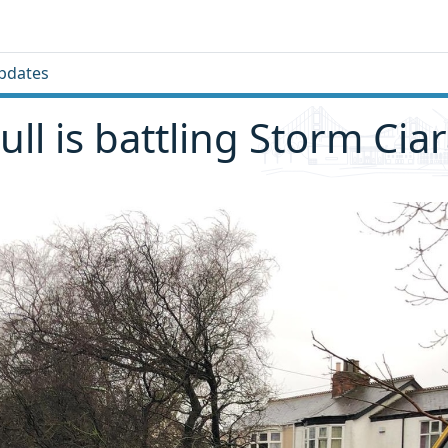
pdates
ll is battling Storm Cia