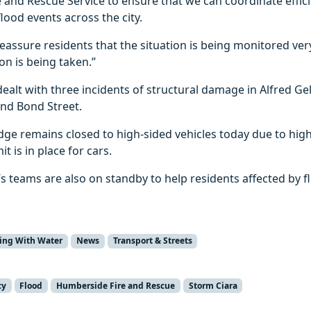
and Rescue Service to ensure that we can coordinate effici
lood events across the city.
 reassure residents that the situation is being monitored ver
on is being taken.”
ealt with three incidents of structural damage in Alfred Gel
and Bond Street.
ge remains closed to high-sided vehicles today due to high
t is in place for cars.
l’s teams are also on standby to help residents affected by 
ving With Water
News
Transport & Streets
cy
Flood
Humberside Fire and Rescue
Storm Ciara