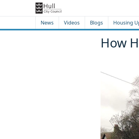
Skip to content
Skip to footer
News
Videos
Blogs
Housing U
How Hu