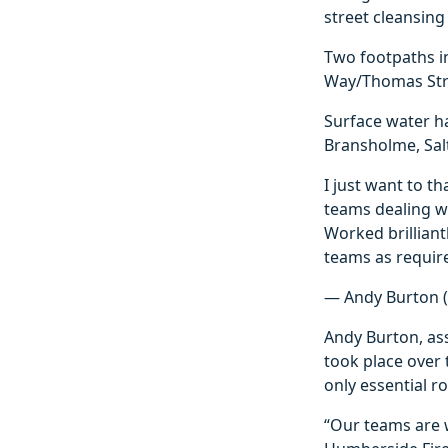
street cleansing
Two footpaths in
Way/Thomas Stre
Surface water h
Bransholme, Sal
I just want to t
teams dealing wi
Worked brillian
teams as requir
— Andy Burton 
Andy Burton, assi
took place over
only essential r
“Our teams are 