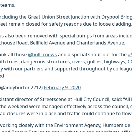
 teams.
cluding the Great Union Street Junction with Drypool Bridg
et remain closed for safety reasons due to loose cladding
as also been removed with special pumps from areas inclu
thouse Road, Bellfield Avenue and Chanterlands Avenue.
hank all those
@hullccnews
and a special shout-out for the
#
th trees, dangerous structures, rivers, gullies, highways, C
tly with our partners and supported throughout by colleagu
ed
(@andyburton2212)
February 9, 2020
stant director of Streetscene at Hull City Council, said: “All
 the weekend were managed effectively across the council, 
oad closures were in place and traffic could continue to flow
working closely with the Environment Agency, Humberside 