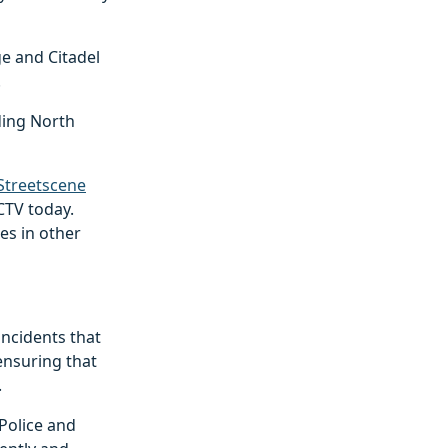
e and Citadel
.
ding North
Streetscene
CTV today.
es in other
 incidents that
ensuring that
.
Police and