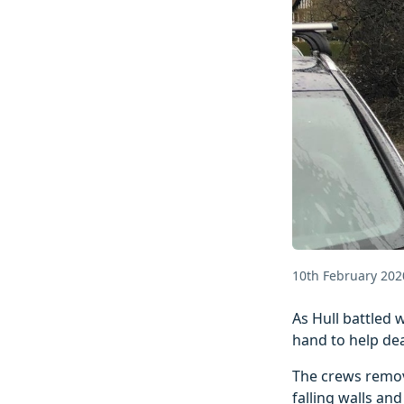
10th February 202
As Hull battled 
hand to help dea
The crews remove
falling walls an