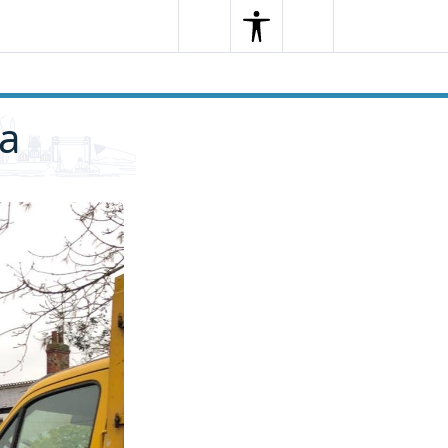
Search
Menu
Search
ra