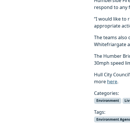
Humberside Fire 
respond to any f
“I would like to
appropriate acti
The teams also d
Whitefriargate 
The Humber Brid
30mph speed limi
Hull City Counci
more
here
.
Categories:
Environment
Li
Tags:
Environment Agen