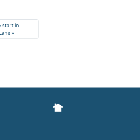
 start in
 Lane