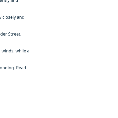
ently and
y closely and
der Street,
 winds, while a
flooding. Read