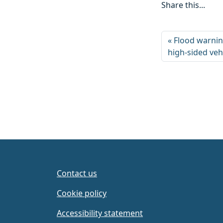
Share this...
Flood warnin
high-sided veh
Contact us
Cookie policy
Accessibility statement