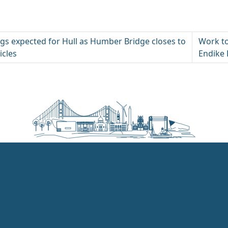
gs expected for Hull as Humber Bridge closes to
Work to
icles
Endike